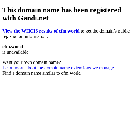
This domain name has been registered
with Gandi.net
View the WHOIS results of cfm.world
to get the domain’s public
registration information.
cfm.world
is unavailable
Want your own domain name?
Learn more about the domain name extensions we manage
Find a domain name similar to cfm.world